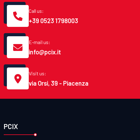
Call us:
+39 0523 1798003
E-mail us:
info@pcix.it
Visit us:
via Orsi, 39 - Piacenza
PCIX