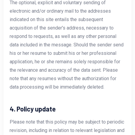
The optional, explicit and voluntary sending of
electronic and/or ordinary mail to the addresses
indicated on this site entails the subsequent
acquisition of the sender's address, necessary to
respond to requests, as well as any other personal
data included in the message. Should the sender send
his or her resume to submit his or her professional
application, he or she remains solely responsible for
the relevance and accuracy of the data sent. Please
note that any resumes without the authorization for
data processing will be immediately deleted.
4. Policy update
Please note that this policy may be subject to periodic
revision, including in relation to relevant legislation and