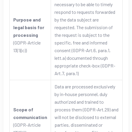
necessary to be able to timely
respond to requests forwarded
Purpose and
by the data subject are
legal basis for
requested. The submission of
processing
the request is subject to the
(GDPR-Article
specific, free and informed
13(1)(c))
consent (GDPR-Art.6, para.1,
lett.a) documented through
appropriate check-box (GDPR-
Art.7, para.1)
Data are processed exclusively
by in-house personnel, duly
authorized and trained to
Scope of
process them (GDPR-Art.29) and
communication
will not be disclosed to external
(GDPR-Article
parties, disseminated or