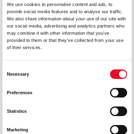
We use cookies to personalise content and ads, to
necessary to be able to timely
provide social media features and to analyse our traffic.
respond to requests forwarded
We also share information about your use of our site with
Purpose and
by the data subject are
our social media, advertising and analytics partners who
legal basis for
requested. The submission of
may combine it with other information that you’ve
processing
the request is subject to the
provided to them or that they’ve collected from your use
(GDPR-Article
specific, free and informed
of their services.
13(1)(c))
consent (GDPR-Art.6, para.1,
lett.a) documented through
appropriate check-box (GDPR-
Consent
Necessary
Art.7, para.1)
Selection
Data are processed exclusively
Preferences
by in-house personnel, duly
authorized and trained to
Statistics
Scope of
process them (GDPR-Art.29) and
communication
will not be disclosed to external
(GDPR-Article
parties, disseminated or
Marketing