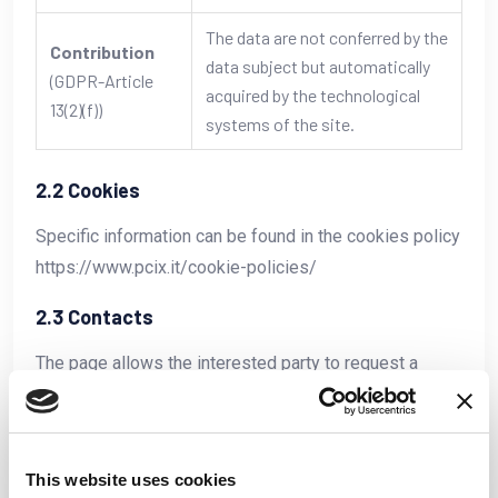
The data are not conferred by the
Contribution
data subject but automatically
(GDPR-Article
acquired by the technological
13(2)(f))
systems of the site.
2.2 Cookies
Specific information can be found in the cookies policy
https://www.pcix.it/cookie-policies/
2.3 Contacts
The page allows the interested party to request a
contact from PCIX staff. Identification and contact
information is requested.
This website uses cookies
Identification and contact data