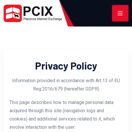
Privacy Policy
Information provided in accordance with Art.13 of EU
Reg.2016/679 (hereafter GDPR)
This page describes how to manage personal data
acquired through this site (navigation logs and
cookies) and additional services related to it, which
involve interaction with the user: