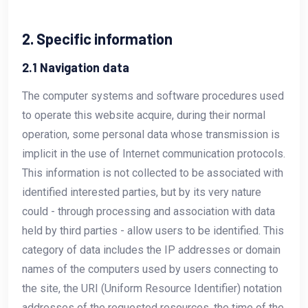
2. Specific information
2.1 Navigation data
The computer systems and software procedures used
to operate this website acquire, during their normal
operation, some personal data whose transmission is
implicit in the use of Internet communication protocols.
This information is not collected to be associated with
identified interested parties, but by its very nature
could - through processing and association with data
held by third parties - allow users to be identified. This
category of data includes the IP addresses or domain
names of the computers used by users connecting to
the site, the URI (Uniform Resource Identifier) notation
addresses of the requested resources, the time of the