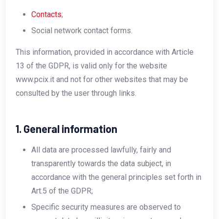
Contacts
;
Social network contact forms.
This information, provided in accordance with Article
13 of the GDPR, is valid only for the website
www.pcix.it and not for other websites that may be
consulted by the user through links.
1. General information
All data are processed lawfully, fairly and
transparently towards the data subject, in
accordance with the general principles set forth in
Art.5 of the GDPR;
Specific security measures are observed to