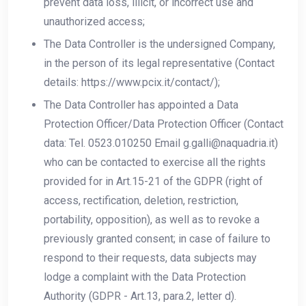
prevent data loss, illicit, or incorrect use and
unauthorized access;
The Data Controller is the undersigned Company,
in the person of its legal representative (Contact
details: https://www.pcix.it/contact/);
The Data Controller has appointed a Data
Protection Officer/Data Protection Officer (Contact
data: Tel. 0523.010250 Email g.galli@naquadria.it)
who can be contacted to exercise all the rights
provided for in Art.15-21 of the GDPR (right of
access, rectification, deletion, restriction,
portability, opposition), as well as to revoke a
previously granted consent; in case of failure to
respond to their requests, data subjects may
lodge a complaint with the Data Protection
Authority (GDPR - Art.13, para.2, letter d).