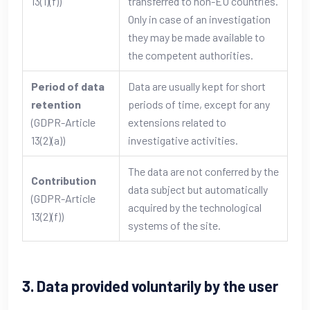
13(1)(f))
transferred to non-EU countries.
Only in case of an investigation
they may be made available to
the competent authorities.
Period of data
Data are usually kept for short
retention
periods of time, except for any
(GDPR-Article
extensions related to
13(2)(a))
investigative activities.
The data are not conferred by the
Contribution
data subject but automatically
(GDPR-Article
acquired by the technological
13(2)(f))
systems of the site.
3. Data provided voluntarily by the user