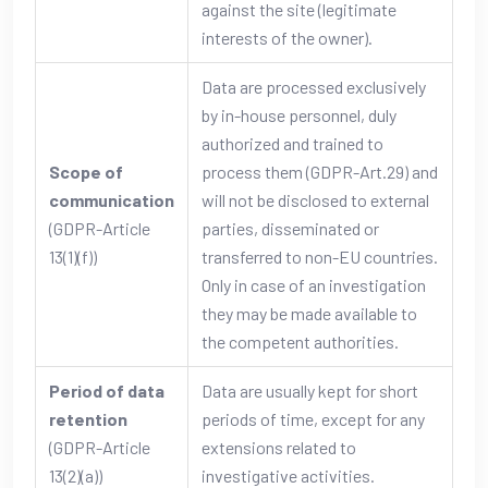
against the site (legitimate
interests of the owner).
Data are processed exclusively
by in-house personnel, duly
authorized and trained to
Scope of
process them (GDPR-Art.29) and
communication
will not be disclosed to external
(GDPR-Article
parties, disseminated or
13(1)(f))
transferred to non-EU countries.
Only in case of an investigation
they may be made available to
the competent authorities.
Period of data
Data are usually kept for short
retention
periods of time, except for any
(GDPR-Article
extensions related to
13(2)(a))
investigative activities.