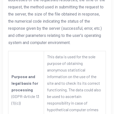
request, the method used in submitting the request to
the server, the size of the file obtained in response,
the numerical code indicating the status of the
response given by the server (successful, error, etc.)
and other parameters relating to the user's operating
system and computer environment.
This data is used for the sole
purpose of obtaining
anonymous statistical
Purpose and
information on the use of the
legal basis for
site and to check its its correct
processing
functioning. The data could also
(GDPR-Article 13
be used to ascertain
(1) (c))
responsibility in case of
hypothetical computer crimes