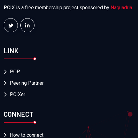
PCIX is a free membership project sponsored by
Naquadria
LINK
POP
Peering Partner
PCIXer
CONNECT
How to connect