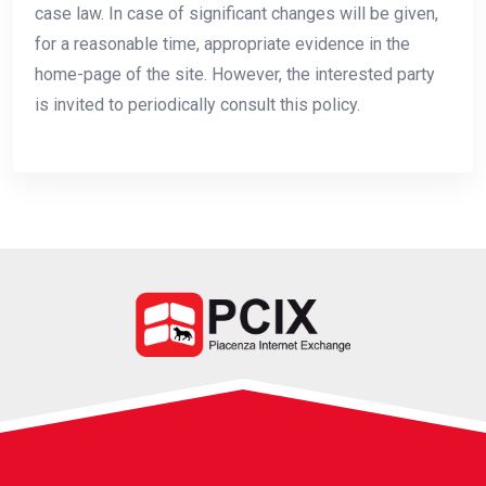
case law. In case of significant changes will be given,
for a reasonable time, appropriate evidence in the
home-page of the site. However, the interested party
is invited to periodically consult this policy.