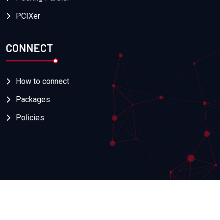
PCIXer
CONNECT
How to connect
Packages
Policies
Copyright
2026
Naquadria
. All Rights Reserved. | PIva:
08518080968