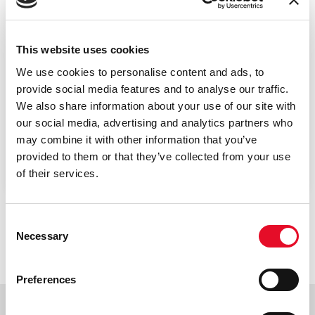
This website uses cookies
We use cookies to personalise content and ads, to
provide social media features and to analyse our traffic.
We also share information about your use of our site with
Padova - VSIX
our social media, advertising and analytics partners who
may combine it with other information that you’ve
Building PD1.S604.R06
provided to them or that they’ve collected from your use
of their services.
Consent
Necessary
Selection
Preferences