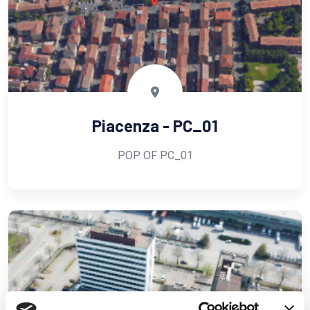
Piacenza - PC_01
POP OF PC_01