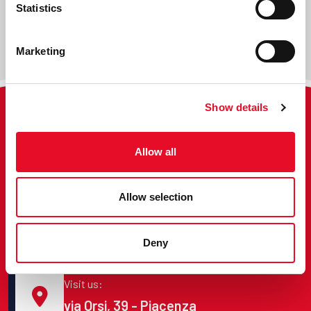
Statistics
Marketing
Show details
Call us:
Allow all
+39 0523 1798003
Allow selection
E-mail us:
info@pcix.it
Deny
Visit us:
via Orsi, 39 - Piacenza