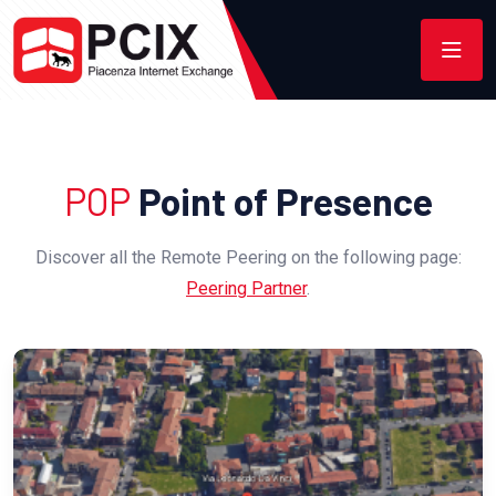
POP
Point of Presence
Discover all the Remote Peering on the following page:
Peering Partner
.