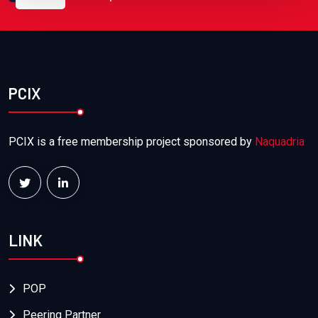
PCIX
PCIX is a free membership project sponsored by
Naquadria
LINK
POP
Peering Partner